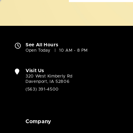
See All Hours
Open Today
10 AM - 8 PM
Visit Us
320 West Kimberly Rd
Davenport, IA 52806
(563) 391-4500
Company