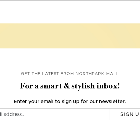
GET THE LATEST FROM NORTHPARK MALL
For a smart & stylish inbox!
Enter your email to sign up for our newsletter.
SIGN U