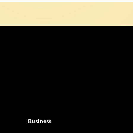
Business