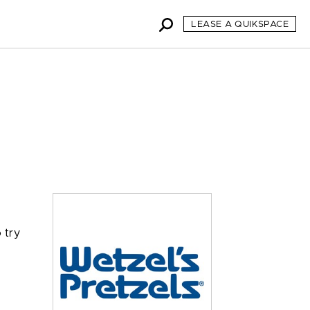
LEASE A QUIKSPACE
 try