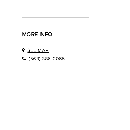
MORE INFO
SEE MAP
(563) 386-2065