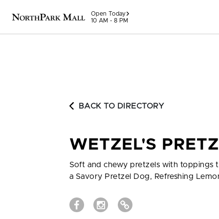
Skip to content
Open Today
10 AM - 8 PM
BACK TO DIRECTORY
WETZEL'S PRET
Soft and chewy pretzels with toppings t
a Savory Pretzel Dog, Refreshing Lemo