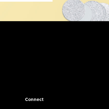
Connect