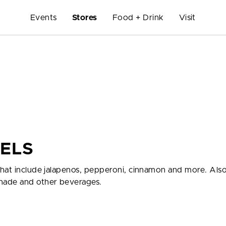
Events
Stores
Food + Drink
Visit
ZELS
hat include jalapenos, pepperoni, cinnamon and more. Also
nade and other beverages.