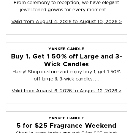
From ceremony to reception, we have elegant
jewel-toned gowns for every moment. ...
Valid from
August 4, 2026 to August 10, 2026
>
YANKEE CANDLE
Buy 1, Get 1 50% off Large and 3-
Wick Candles
Hurry! Shop in-store and enjoy buy 1, get 1 50%
off large & 3-wick candles. ...
Valid from
August 6, 2026 to August 12, 2026
>
YANKEE CANDLE
5 for $25 Fragrance Weekend