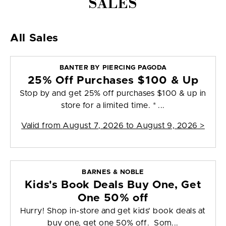
SALES
All Sales
BANTER BY PIERCING PAGODA
25% Off Purchases $100 & Up
Stop by and get 25% off purchases $100 & up in
store for a limited time. * ...
Valid from
August 7, 2026 to August 9, 2026
>
BARNES & NOBLE
Kids's Book Deals Buy One, Get
One 50% off
Hurry! Shop in-store and get kids' book deals at
buy one, get one 50% off. Som...