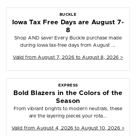
BUCKLE
Iowa Tax Free Days are August 7-
8
Shop AND save! Every Buckle purchase made
during Iowa tax-free days from August ...
Valid from
August 7, 2026 to August 8, 2026
>
EXPRESS
Bold Blazers in the Colors of the
Season
From vibrant brights to modern neutrals, these
are the layering pieces your rota...
Valid from
August 4, 2026 to August 10, 2026
>