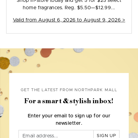
Shop in-store today and get 5 for $25 select
home fragrances. Reg. $5.50—$12.99...
Valid from
August 6, 2026 to August 9, 2026
>
GET THE LATEST FROM NORTHPARK MALL
For a smart & stylish inbox!
Enter your email to sign up for our
newsletter.
SIGN UP