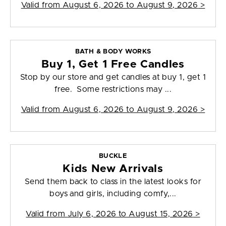
Valid from
August 6, 2026 to August 9, 2026
>
BATH & BODY WORKS
Buy 1, Get 1 Free Candles
Stop by our store and get candles at buy 1, get 1
free. Some restrictions may ...
Valid from
August 6, 2026 to August 9, 2026
>
BUCKLE
Kids New Arrivals
Send them back to class in the latest looks for
boys and girls, including comfy,...
Valid from
July 6, 2026 to August 15, 2026
>