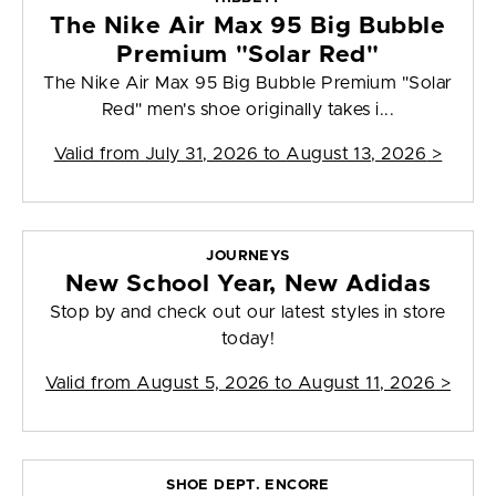
The Nike Air Max 95 Big Bubble
Premium "Solar Red"
The Nike Air Max 95 Big Bubble Premium "Solar
Red" men's shoe originally takes i...
Valid from
July 31, 2026 to August 13, 2026
>
JOURNEYS
New School Year, New Adidas
Stop by and check out our latest styles in store
today!
Valid from
August 5, 2026 to August 11, 2026
>
SHOE DEPT. ENCORE