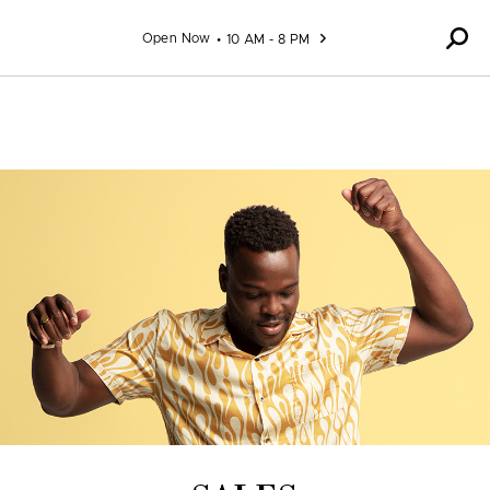
Skip to content
Open Now
10 AM - 8 PM