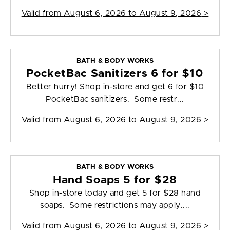
Valid from
August 6, 2026 to August 9, 2026
>
BATH & BODY WORKS
PocketBac Sanitizers 6 for $10
Better hurry! Shop in-store and get 6 for $10
PocketBac sanitizers. Some restr...
Valid from
August 6, 2026 to August 9, 2026
>
BATH & BODY WORKS
Hand Soaps 5 for $28
Shop in-store today and get 5 for $28 hand
soaps. Some restrictions may apply....
Valid from
August 6, 2026 to August 9, 2026
>