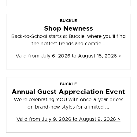
BUCKLE
Shop Newness
Back-to-School starts at Buckle, where you’ll find
the hottest trends and comfie...
Valid from
July 6, 2026 to August 15, 2026
>
BUCKLE
Annual Guest Appreciation Event
We’re celebrating YOU with once-a-year prices
on brand-new styles for a limited ...
Valid from
July 9, 2026 to August 9, 2026
>