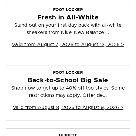
FOOT LOCKER
Fresh in All-White
Stand out on your first day back with all-white
sneakers from Nike, New Balance ...
Valid from
August 7, 2026 to August 13, 2026
>
FOOT LOCKER
Back-to-School Big Sale
Shop now to get up to 40% off top styles. Some
restrictions may apply. Offer de...
Valid from
August 8, 2026 to August 9, 2026
>
HIBBETT