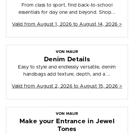
From class to sport, find back-to-school
essentials for day one and beyond. Shop...
Valid from
August 1, 2026 to August 14, 2026
>
VON MAUR
Denim Details
Easy to style and endlessly versatile, denim
handbags add texture, depth, and a ...
Valid from
August 2, 2026 to August 15, 2026
>
VON MAUR
Make your Entrance in Jewel
Tones