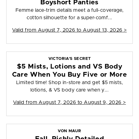
Boyshort Panties
Femme lace-trim details meet a full-coverage,
cotton silhouette for a super-comf...
Valid from
August 7, 2026 to August 13, 2026
>
VICTORIA'S SECRET
$5 Mists, Lotions and VS Body
Care When You Buy Five or More
Limited time! Shop in-store and get $5 mists,
lotions, & VS body care when y...
Valid from
August 7, 2026 to August 9, 2026
>
VON MAUR
Fall, Richly Detailed