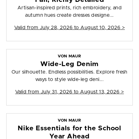
Artisan-inspired prints, rich embroidery, and
autumn hues create dresses designe...
Valid from
July 28, 2026 to August 10, 2026
>
VON MAUR
Wide-Leg Denim
Our silhouette. Endless possibilities. Explore fresh
ways to style wide-leg deni...
Valid from
July 31, 2026 to August 13, 2026
>
VON MAUR
Nike Essentials for the School
Year Ahead