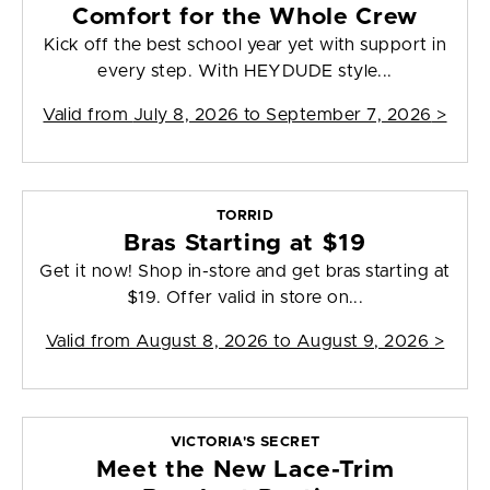
Comfort for the Whole Crew
Kick off the best school year yet with support in
every step. With HEYDUDE style...
Valid from
July 8, 2026 to September 7, 2026
>
TORRID
Bras Starting at $19
Get it now! Shop in-store and get bras starting at
$19. Offer valid in store on...
Valid from
August 8, 2026 to August 9, 2026
>
VICTORIA'S SECRET
Meet the New Lace-Trim