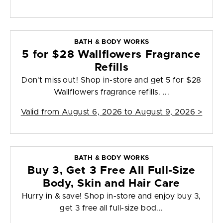
BATH & BODY WORKS
5 for $28 Wallflowers Fragrance
Refills
Don't miss out! Shop in-store and get 5 for $28
Wallflowers fragrance refills. ...
Valid from
August 6, 2026 to August 9, 2026
>
BATH & BODY WORKS
Buy 3, Get 3 Free All Full-Size
Body, Skin and Hair Care
Hurry in & save! Shop in-store and enjoy buy 3,
get 3 free all full-size bod...