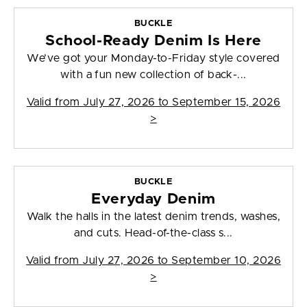
BUCKLE
School-Ready Denim Is Here
We’ve got your Monday-to-Friday style covered
with a fun new collection of back-...
Valid from
July 27, 2026 to September 15, 2026
>
BUCKLE
Everyday Denim
Walk the halls in the latest denim trends, washes,
and cuts. Head-of-the-class s...
Valid from
July 27, 2026 to September 10, 2026
>