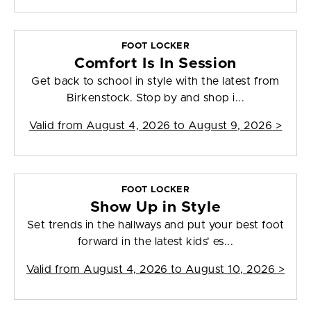
FOOT LOCKER
Comfort Is In Session
Get back to school in style with the latest from
Birkenstock. Stop by and shop i...
Valid from
August 4, 2026 to August 9, 2026
>
FOOT LOCKER
Show Up in Style
Set trends in the hallways and put your best foot
forward in the latest kids' es...
Valid from
August 4, 2026 to August 10, 2026
>