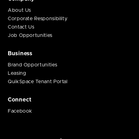
About Us
Corporate Responsibility
Contact Us
Job Opportunities
Business
Brand Opportunities
Leasing
QuikSpace Tenant Portal
Connect
Facebook