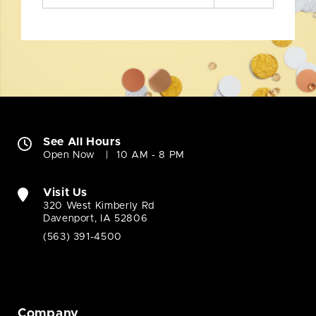
See All Hours
Open Now
10 AM - 8 PM
Visit Us
320 West Kimberly Rd
Davenport, IA 52806
(563) 391-4500
Company