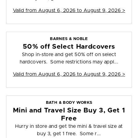
Valid from
August 6, 2026 to August 9, 2026
>
BARNES & NOBLE
50% off Select Hardcovers
Shop in-store and get 50% off on select
hardcovers. Some restrictions may appl...
Valid from
August 6, 2026 to August 9, 2026
>
BATH & BODY WORKS
Mini and Travel Size Buy 3, Get 1
Free
Hurry in store and get the mini & travel size at
buy 3, get 1 free. Some r...