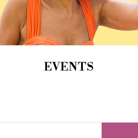
EVENTS