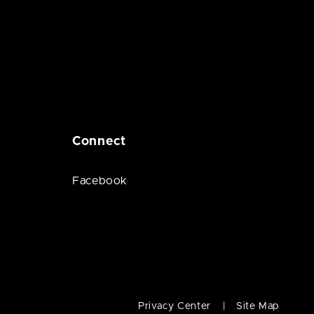
Connect
Facebook
Privacy Center
Site Map