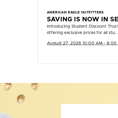
AMERICAN EAGLE OUTFITTERS
SAVING IS NOW IN S
Introducing Student Discount Thu
offering exclusive prices for all stu..
August 27, 2026 10:00 AM - 8:00