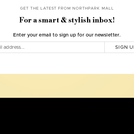
GET THE LATEST FROM NORTHPARK MALL
For a smart & stylish inbox!
Enter your email to sign up for our newsletter.
SIGN U