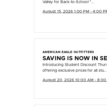
Valley for Back-to-School "...
August 15, 2026 1:00 PM - 4:00 P
AMERICAN EAGLE OUTFITTERS
SAVING IS NOW IN S
Introducing Student Discount Thu
offering exclusive prices for all stu..
August 20, 2026 10:00 AM - 8:00