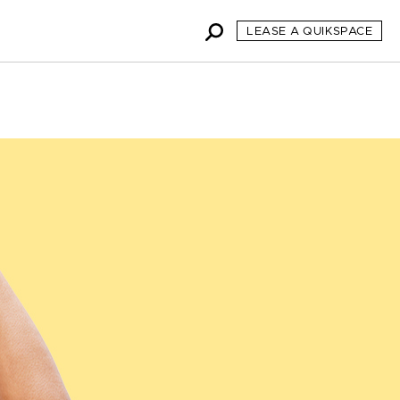
LEASE A QUIKSPACE