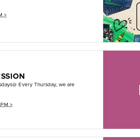
M >
ESSION
rsdays@ Every Thursday, we are
.
 PM >