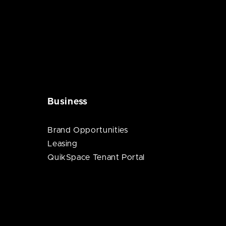
Business
Brand Opportunities
Leasing
QuikSpace Tenant Portal