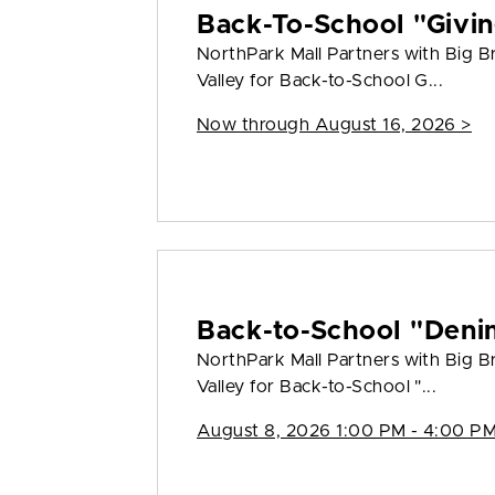
Back-To-School "Givin
NorthPark Mall Partners with Big Bro
Valley for Back-to-School G...
Now through August 16, 2026 >
Back-to-School "Deni
NorthPark Mall Partners with Big Bro
Valley for Back-to-School "...
August 8, 2026 1:00 PM - 4:00 PM