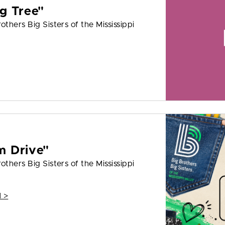
g Tree"
thers Big Sisters of the Mississippi
m Drive"
thers Big Sisters of the Mississippi
 >