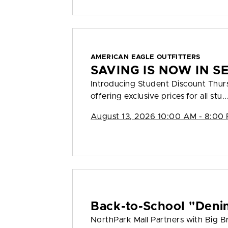
AMERICAN EAGLE OUTFITTERS
SAVING IS NOW IN S
Introducing Student Discount Thu
offering exclusive prices for all stu..
August 13, 2026 10:00 AM - 8:00
Back-to-School "Deni
NorthPark Mall Partners with Big Bro