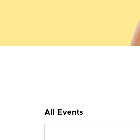
All Events