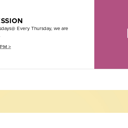
ESSION
rsdays@ Every Thursday, we are
.
 PM >