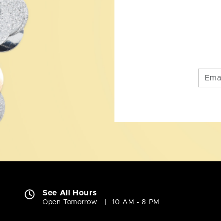
See All Hours
Open Tomorrow
10 AM - 8 PM