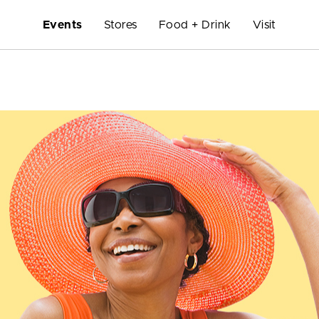
Events
Stores
Food + Drink
Visit