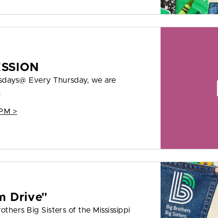
ESSION
rsdays@ Every Thursday, we are
.
 PM >
m Drive"
thers Big Sisters of the Mississippi