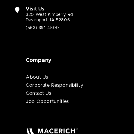
Visit Us
320 West Kimberly Rd
Davenport, IA 52806
(563) 391-4500
Company
About Us
Corporate Responsibility
Contact Us
Job Opportunities