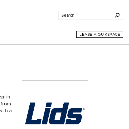
LEASE A QUIKSPACE
ar in
s from
with a