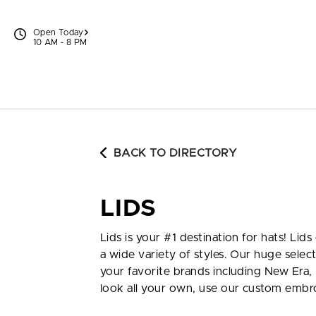
Skip to content
Open Today
10 AM - 8 PM
BACK TO DIRECTORY
LIDS
Lids is your #1 destination for hats! Li
a wide variety of styles. Our huge select
your favorite brands including New Era, 
look all your own, use our custom embro