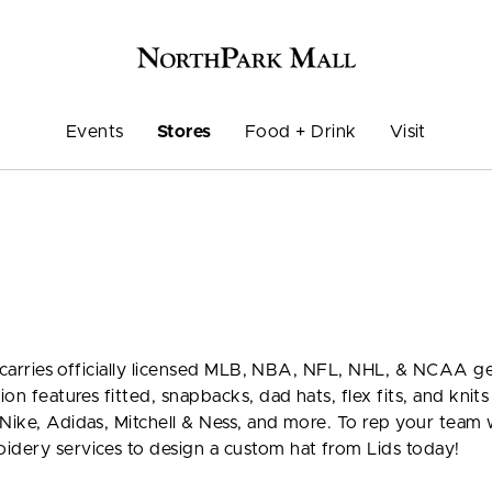
Events
Stores
Food + Drink
Visit
ds carries officially licensed MLB, NBA, NFL, NHL, & NCAA ge
ion features fitted, snapbacks, dad hats, flex fits, and knit
Nike, Adidas, Mitchell & Ness, and more. To rep your team 
idery services to design a custom hat from Lids today!