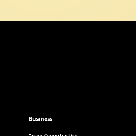
Business