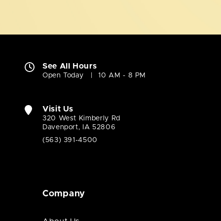
See All Hours
Open Today
10 AM - 8 PM
Visit Us
320 West Kimberly Rd
Davenport, IA 52806
(563) 391-4500
Company