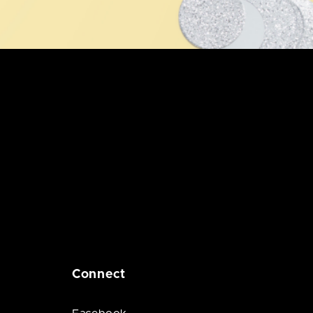
Connect