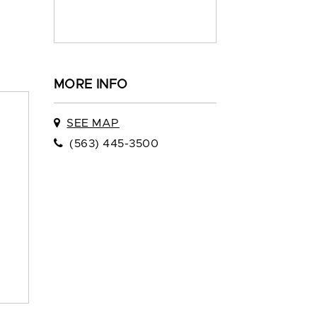
MORE INFO
SEE MAP
(563) 445-3500