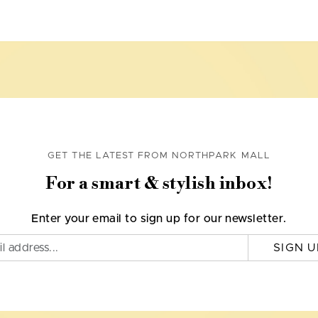
GET THE LATEST FROM NORTHPARK MALL
For a smart & stylish inbox!
Enter your email to sign up for our newsletter.
SIGN U