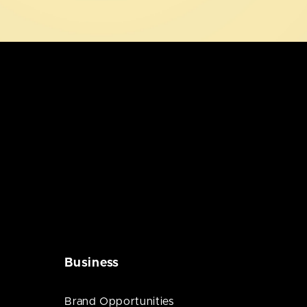
Business
Brand Opportunities