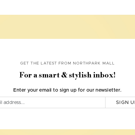
GET THE LATEST FROM NORTHPARK MALL
For a smart & stylish inbox!
Enter your email to sign up for our newsletter.
SIGN U