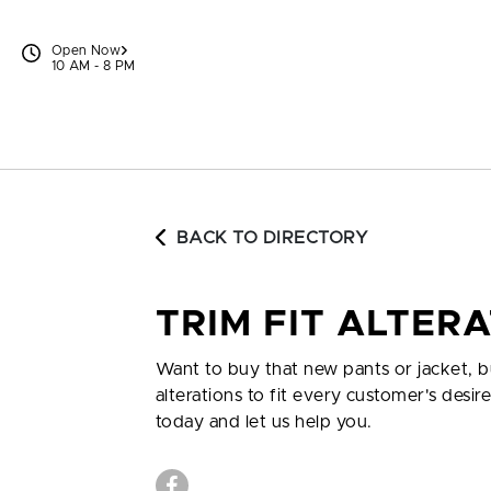
Skip to content
Open Now
10 AM - 8 PM
BACK TO DIRECTORY
TRIM FIT ALTER
Want to buy that new pants or jacket, b
alterations to fit every customer's desir
today and let us help you.