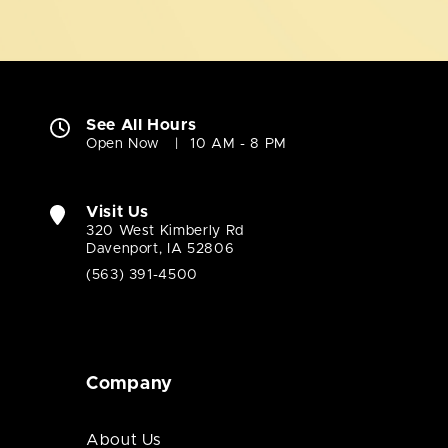
See All Hours
Open Now
10 AM - 8 PM
Visit Us
320 West Kimberly Rd
Davenport, IA 52806
(563) 391-4500
Company
About Us