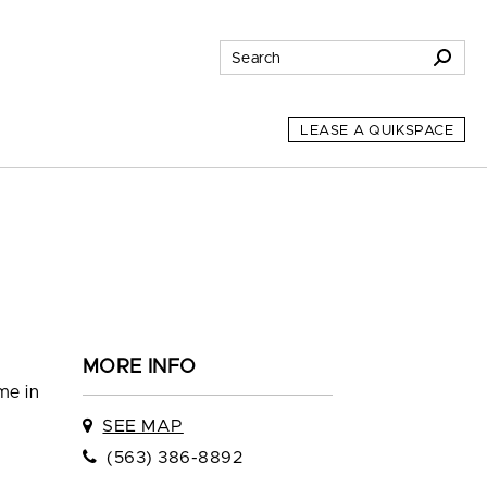
LEASE A QUIKSPACE
MORE INFO
me in
SEE MAP
(563) 386-8892