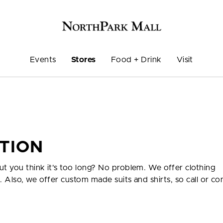
Events
Stores
Food + Drink
Visit
ATION
ut you think it's too long? No problem. We offer clothing
e. Also, we offer custom made suits and shirts, so call or co