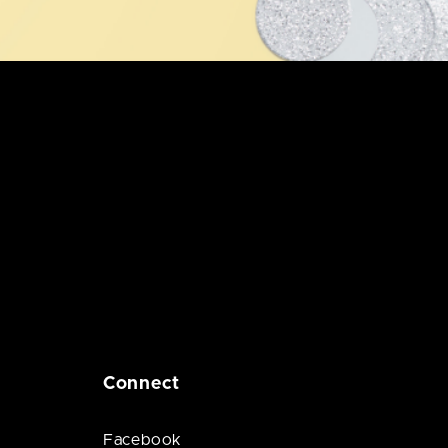
Connect
Facebook