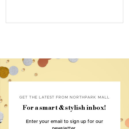
GET THE LATEST FROM NORTHPARK MALL
For a smart & stylish inbox!
Enter your email to sign up for our
newsletter.