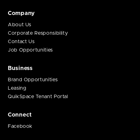
Company
About Us
Corporate Responsibility
Contact Us
Job Opportunities
Business
Brand Opportunities
Leasing
QuikSpace Tenant Portal
Connect
Facebook