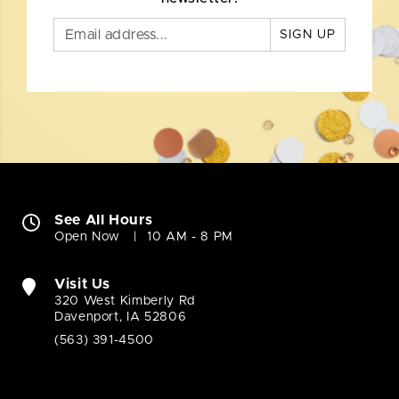
SIGN UP
See All Hours
Open Now
10 AM - 8 PM
Visit Us
320 West Kimberly Rd
Davenport, IA 52806
(563) 391-4500