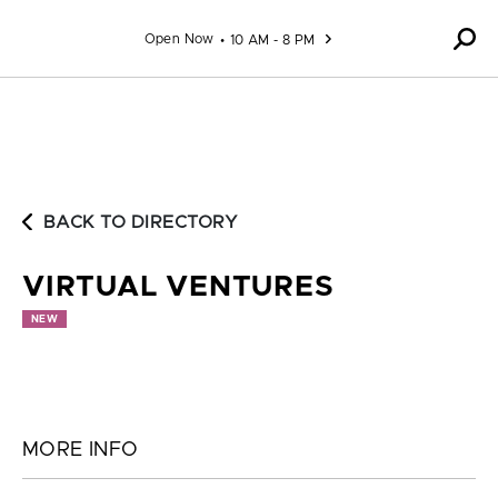
Skip to content
Open Now
10 AM - 8 PM
BACK TO DIRECTORY
VIRTUAL VENTURES
NEW
MORE INFO