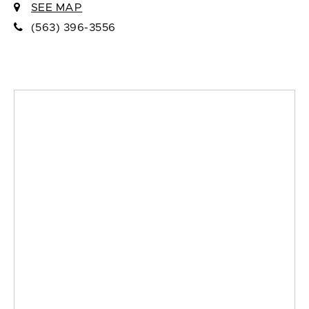
SEE MAP
(563) 396-3556