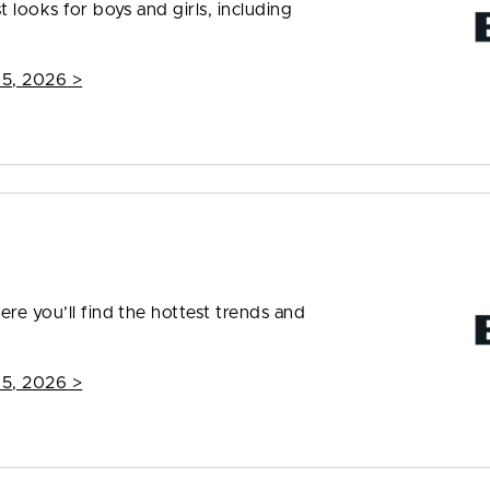
t looks for boys and girls, including
15, 2026
>
ere you’ll find the hottest trends and
15, 2026
>