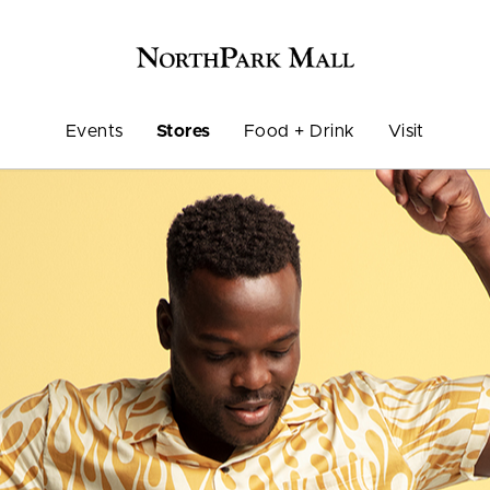
Events
Stores
Food + Drink
Visit