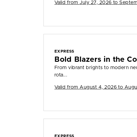
Valid from
July 27, 2026 to Septe
EXPRESS
Bold Blazers in the Co
From vibrant brights to modern neut
rota...
Valid from
August 4, 2026 to Augu
EXPRESS