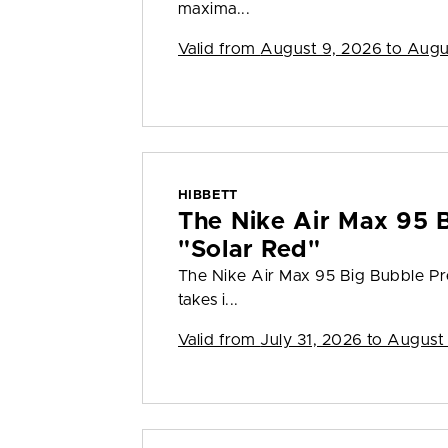
maxima...
Valid from
August 9, 2026 to Augu
HIBBETT
The Nike Air Max 95 
"Solar Red"
The Nike Air Max 95 Big Bubble Pr
takes i...
Valid from
July 31, 2026 to August