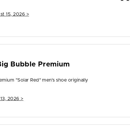
st 15, 2026
>
Big Bubble Premium
emium "Solar Red" men's shoe originally
 13, 2026
>