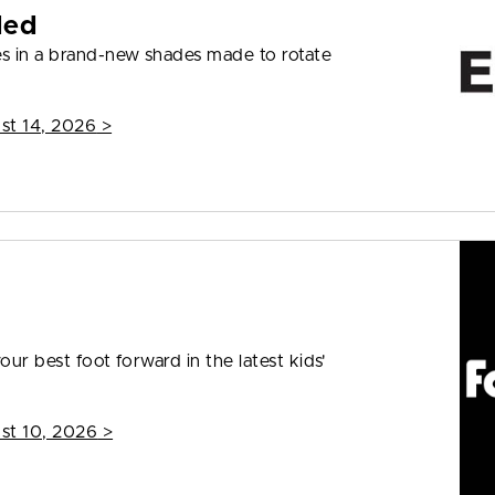
ded
s in a brand-new shades made to rotate
st 14, 2026
>
our best foot forward in the latest kids'
st 10, 2026
>