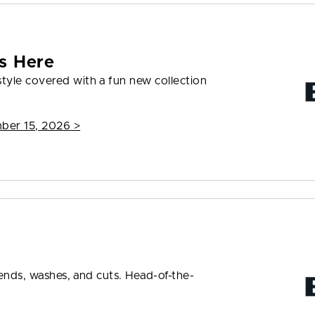
s Here
tyle covered with a fun new collection
mber 15, 2026
>
rends, washes, and cuts. Head-of-the-