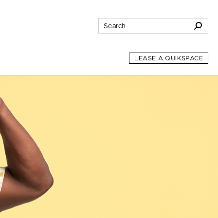
LEASE A QUIKSPACE