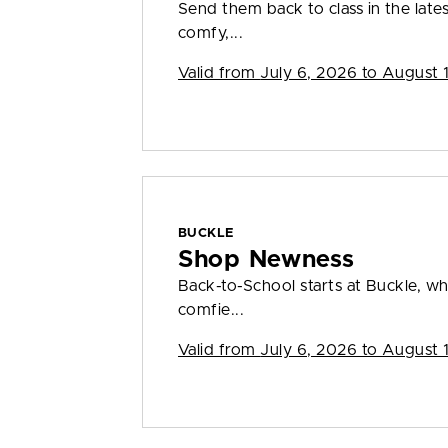
Send them back to class in the lates
comfy,...
Valid from
July 6, 2026 to August 
BUCKLE
Shop Newness
Back-to-School starts at Buckle, wh
comfie...
Valid from
July 6, 2026 to August 