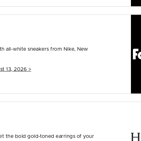
ith all-white sneakers from Nike, New
st 13, 2026
>
et the bold gold-toned earrings of your