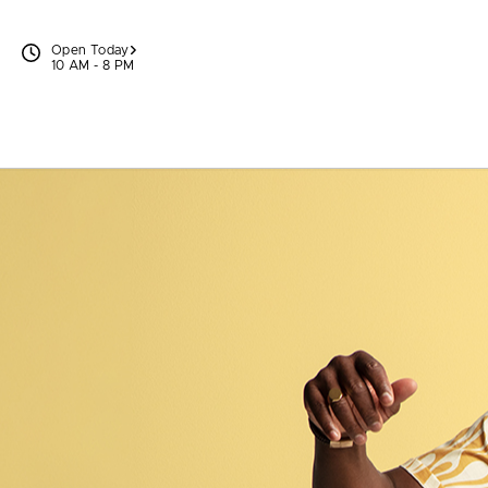
Skip to content
Open Today
10 AM - 8 PM