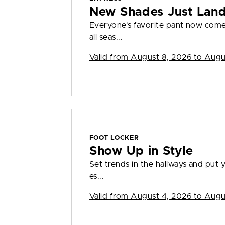
New Shades Just Lan
Everyone's favorite pant now come
all seas...
Valid from
August 8, 2026 to Augu
FOOT LOCKER
Show Up in Style
Set trends in the hallways and put y
es...
Valid from
August 4, 2026 to Augu