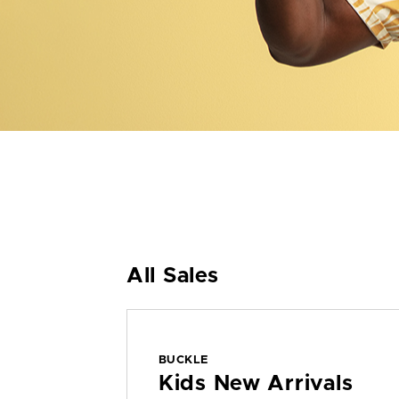
All Sales
BUCKLE
Kids New Arrivals