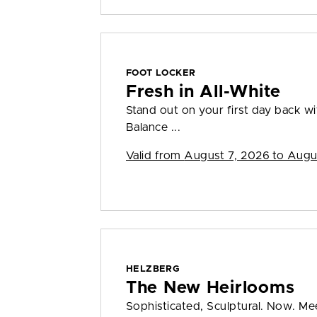
FOOT LOCKER
Fresh in All-White
Stand out on your first day back w
Balance ...
Valid from
August 7, 2026 to Augu
HELZBERG
The New Heirlooms
Sophisticated, Sculptural. Now. Me