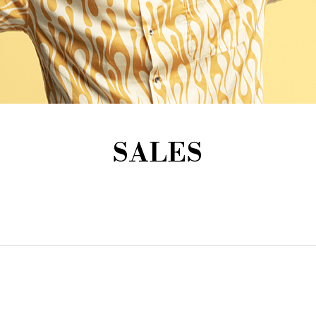
SALES