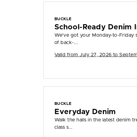
BUCKLE
School-Ready Denim I
We’ve got your Monday-to-Friday s
of back-...
Valid from
July 27, 2026 to Septe
BUCKLE
Everyday Denim
Walk the halls in the latest denim t
class s...