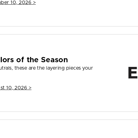
mber 10, 2026
>
lors of the Season
rals, these are the layering pieces your
st 10, 2026
>